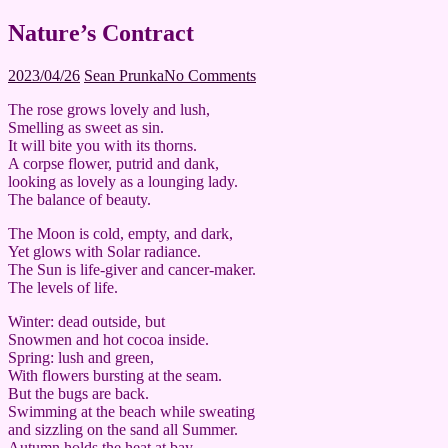
Nature’s Contract
2023/04/26
Sean Prunka
No Comments
The rose grows lovely and lush,
Smelling as sweet as sin.
It will bite you with its thorns.
A corpse flower, putrid and dank,
looking as lovely as a lounging lady.
The balance of beauty.
The Moon is cold, empty, and dark,
Yet glows with Solar radiance.
The Sun is life-giver and cancer-maker.
The levels of life.
Winter: dead outside, but
Snowmen and hot cocoa inside.
Spring: lush and green,
With flowers bursting at the seam.
But the bugs are back.
Swimming at the beach while sweating
and sizzling on the sand all Summer.
Autumn holds the heat at bay,