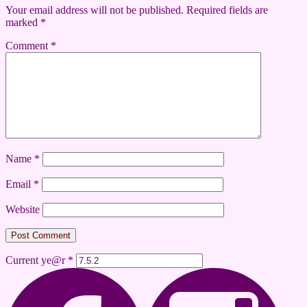
Your email address will not be published.
Required fields are
marked
*
Comment
*
Name
*
Email
*
Website
Current ye@r
*