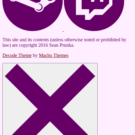
This site and its contents (unless otherwise noted or prohibited by
law) are copyright 2016 Sean Prunka.
Decode Theme
by
Macho Themes