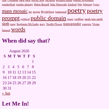
cute
cyndaelle
dark pack
doctor who
gender expression
genderfluid
gender identity
Helen Russell
Julie Wasowski
kindred
lgbt
lgbtqiap
lyrics
poetry
poetry
mass mosaic
me
mogai
MyrtleSong
pansexual
prompt
public domain
political
queer
quiltbag
sarah jane smith
sloth
transgender
song
Stephanie McCaslin
story
Tenille Flower
vampire
Vivian
words
Samuel
When did say that?
August 2026
S
M
T
W
T
F
S
1
2
3
4
5
6
7
8
9
10
11
12
13
14
15
16
17
18
19
20
21
22
23
24
25
26
27
28
29
30
31
« Jun
Let Me In!