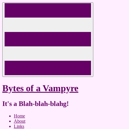
Skip
to
content
Bytes of a Vampyre
It's a Blah-blah-blahg!
Home
About
Links