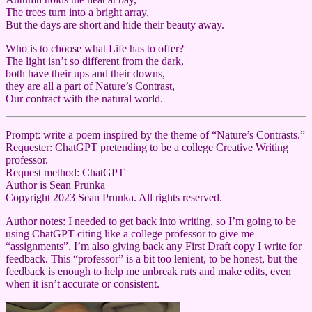
The trees turn into a bright array,
But the days are short and hide their beauty away.
Who is to choose what Life has to offer?
The light isn’t so different from the dark,
both have their ups and their downs,
they are all a part of Nature’s Contrast,
Our contract with the natural world.
Prompt: write a poem inspired by the theme of “Nature’s Contrasts.”
Requester: ChatGPT pretending to be a college Creative Writing
professor.
Request method: ChatGPT
Author is Sean Prunka
Copyright 2023 Sean Prunka. All rights reserved.
Author notes: I needed to get back into writing, so I’m going to be
using ChatGPT citing like a college professor to give me
“assignments”. I’m also giving back any First Draft copy I write for
feedback. This “professor” is a bit too lenient, to be honest, but the
feedback is enough to help me unbreak ruts and make edits, even
when it isn’t accurate or consistent.