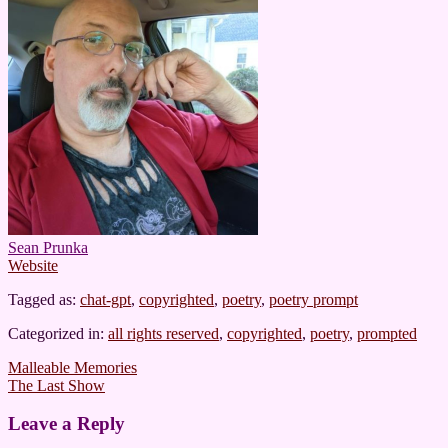
Sean Prunka
Website
Tagged as:
chat-gpt
,
copyrighted
,
poetry
,
poetry prompt
Categorized in:
all rights reserved
,
copyrighted
,
poetry
,
prompted
Post
Malleable Memories
The Last Show
navigation
Leave a Reply