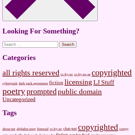
Looking For Something?
Search
for:
Categories
copyrighted
all rights reserved
cc-by-nc
cc-by-nc-sa
licensing
LJ Stuff
fiction
cyberpunk
dark pack agreement
poetry
prompted
public domain
Uncategorized
Tags
copyrighted
chat-gpt
about me
alphabet soup
bisexual
cc-by-nc
creepy
fiction
gender-fluid