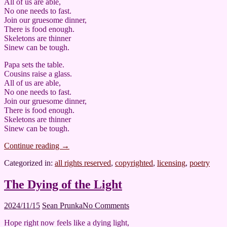
All of us are able,
No one needs to fast.
Join our gruesome dinner,
There is food enough.
Skeletons are thinner
Sinew can be tough.
Papa sets the table.
Cousins raise a glass.
All of us are able,
No one needs to fast.
Join our gruesome dinner,
There is food enough.
Skeletons are thinner
Sinew can be tough.
Continue reading
→
Categorized in:
all rights reserved
,
copyrighted
,
licensing
,
poetry
The Dying of the Light
2024/11/15
Sean Prunka
No Comments
Hope right now feels like a dying light,