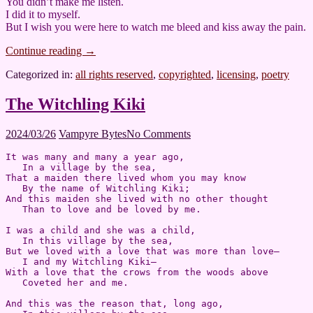
You didn’t make me listen.
I did it to myself.
But I wish you were here to watch me bleed and kiss away the pain.
Continue reading
→
Categorized in:
all rights reserved
,
copyrighted
,
licensing
,
poetry
The Witchling Kiki
2024/03/26
Vampyre Bytes
No Comments
It was many and many a year ago,  

   In a village by the sea,  

That a maiden there lived whom you may know  

   By the name of Witchling Kiki;  

And this maiden she lived with no other thought  

   Than to love and be loved by me.

I was a child and she was a child,  

   In this village by the sea,  

But we loved with a love that was more than love—  

   I and my Witchling Kiki—  

With a love that the crows from the woods above  

   Coveted her and me.

And this was the reason that, long ago,  
