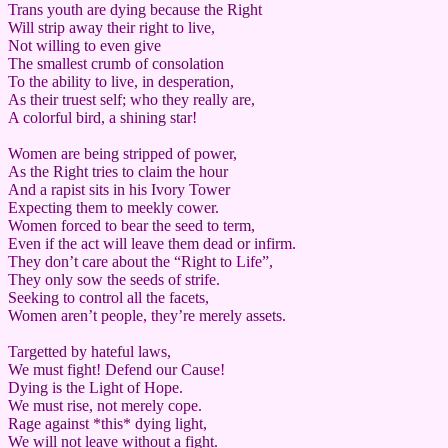
Trans youth are dying because the Right
Will strip away their right to live,
Not willing to even give
The smallest crumb of consolation
To the ability to live, in desperation,
As their truest self; who they really are,
A colorful bird, a shining star!
Women are being stripped of power,
As the Right tries to claim the hour
And a rapist sits in his Ivory Tower
Expecting them to meekly cower.
Women forced to bear the seed to term,
Even if the act will leave them dead or infirm.
They don’t care about the “Right to Life”,
They only sow the seeds of strife.
Seeking to control all the facets,
Women aren’t people, they’re merely assets.
Targetted by hateful laws,
We must fight! Defend our Cause!
Dying is the Light of Hope.
We must rise, not merely cope.
Rage against *this* dying light,
We will not leave without a fight.