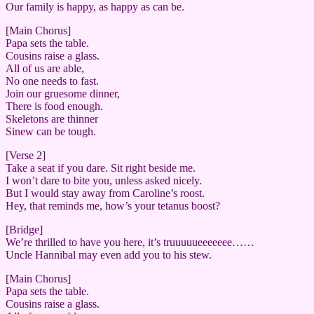
Our family is happy, as happy as can be.
[Main Chorus]
Papa sets the table.
Cousins raise a glass.
All of us are able,
No one needs to fast.
Join our gruesome dinner,
There is food enough.
Skeletons are thinner
Sinew can be tough.
[Verse 2]
Take a seat if you dare. Sit right beside me.
I won’t dare to bite you, unless asked nicely.
But I would stay away from Caroline’s roost.
Hey, that reminds me, how’s your tetanus boost?
[Bridge]
We’re thrilled to have you here, it’s truuuuueeeeeee……
Uncle Hannibal may even add you to his stew.
[Main Chorus]
Papa sets the table.
Cousins raise a glass.