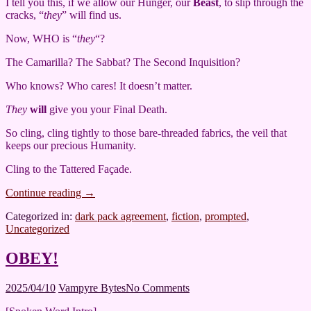
I tell you this, if we allow our Hunger, our
Beast
, to slip through the
cracks, “
they
” will find us.
Now, WHO is “
they
“?
The Camarilla? The Sabbat? The Second Inquisition?
Who knows? Who cares! It doesn’t matter.
They
will
give you your Final Death.
So cling, cling tightly to those bare-threaded fabrics, the veil that
keeps our precious Humanity.
Cling to the Tattered Façade.
Continue reading
→
Categorized in:
dark pack agreement
,
fiction
,
prompted
,
Uncategorized
OBEY!
2025/04/10
Vampyre Bytes
No Comments