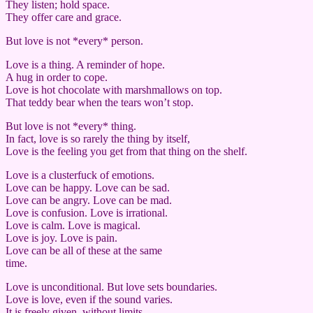
They listen; hold space.
They offer care and grace.
But love is not *every* person.
Love is a thing. A reminder of hope.
A hug in order to cope.
Love is hot chocolate with marshmallows on top.
That teddy bear when the tears won’t stop.
But love is not *every* thing.
In fact, love is so rarely the thing by itself,
Love is the feeling you get from that thing on the shelf.
Love is a clusterfuck of emotions.
Love can be happy. Love can be sad.
Love can be angry. Love can be mad.
Love is confusion. Love is irrational.
Love is calm. Love is magical.
Love is joy. Love is pain.
Love can be all of these at the same
time.
Love is unconditional. But love sets boundaries.
Love is love, even if the sound varies.
It is freely given, without limits.