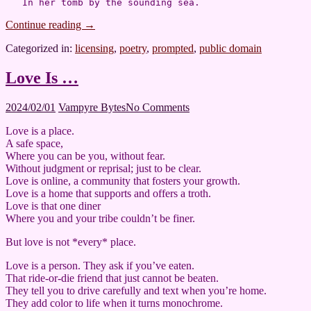
Continue reading
→
Categorized in:
licensing
,
poetry
,
prompted
,
public domain
Love Is …
2024/02/01
2024/02/01
Vampyre Bytes
No Comments
Love is a place.
A safe space,
Where you can be you, without fear.
Without judgment or reprisal; just to be clear.
Love is online, a community that fosters your growth.
Love is a home that supports and offers a troth.
Love is that one diner
Where you and your tribe couldn’t be finer.
But love is not *every* place.
Love is a person. They ask if you’ve eaten.
That ride-or-die friend that just cannot be beaten.
They tell you to drive carefully and text when you’re home.
They add color to life when it turns monochrome.