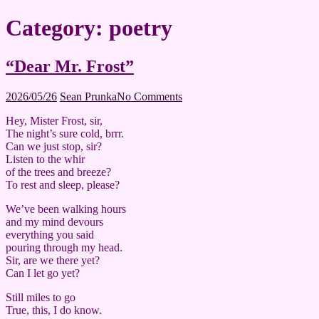
Category:
poetry
“Dear Mr. Frost”
2026/05/26
Sean Prunka
No Comments
Hey, Mister Frost, sir,
The night’s sure cold, brrr.
Can we just stop, sir?
Listen to the whir
of the trees and breeze?
To rest and sleep, please?
We’ve been walking hours
and my mind devours
everything you said
pouring through my head.
Sir, are we there yet?
Can I let go yet?
Still miles to go
True, this, I do know.