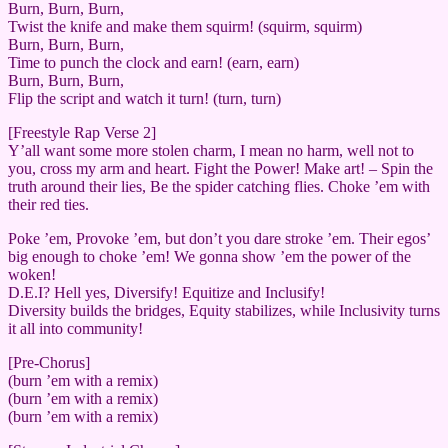
Burn, Burn, Burn,
Twist the knife and make them squirm! (squirm, squirm)
Burn, Burn, Burn,
Time to punch the clock and earn! (earn, earn)
Burn, Burn, Burn,
Flip the script and watch it turn! (turn, turn)
[Freestyle Rap Verse 2]
Y’all want some more stolen charm, I mean no harm, well not to
you, cross my arm and heart. Fight the Power! Make art! – Spin the
truth around their lies, Be the spider catching flies. Choke ’em with
their red ties.
Poke ’em, Provoke ’em, but don’t you dare stroke ’em. Their egos’
big enough to choke ’em! We gonna show ’em the power of the
woken!
D.E.I? Hell yes, Diversify! Equitize and Inclusify!
Diversity builds the bridges, Equity stabilizes, while Inclusivity turns
it all into community!
[Pre-Chorus]
(burn ’em with a remix)
(burn ’em with a remix)
(burn ’em with a remix)