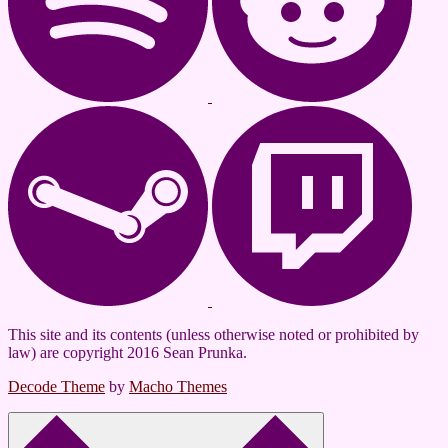
This site and its contents (unless otherwise noted or prohibited by
law) are copyright 2016 Sean Prunka.
Decode Theme
by
Macho Themes