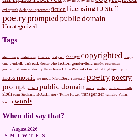
cc-by-nc
cc-by-nc-sa
licensing
LJ Stuff
fiction
cyberpunk
dark pack agreement
poetry
prompted
public domain
Uncategorized
Tags
copyrighted
chat-gpt
about me
alphabet soup
bisexual
cc-by-nc
creepy
fiction
gender-fluid
cute
cyndaelle
dark pack
doctor who
gender expression
genderfluid
gender identity
Helen Russell
Julie Wasowski
kindred
lgbt
lgbtqiap
lyrics
poetry
poetry
mass mosaic
me
mogai
MyrtleSong
pansexual
prompt
public domain
political
queer
quiltbag
sarah jane smith
sloth
transgender
song
Stephanie McCaslin
story
Tenille Flower
vampire
Vivian
words
Samuel
When did say that?
August 2026
S
M
T
W
T
F
S