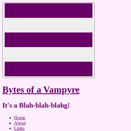
Skip
to
content
Bytes of a Vampyre
It's a Blah-blah-blahg!
Home
About
Links