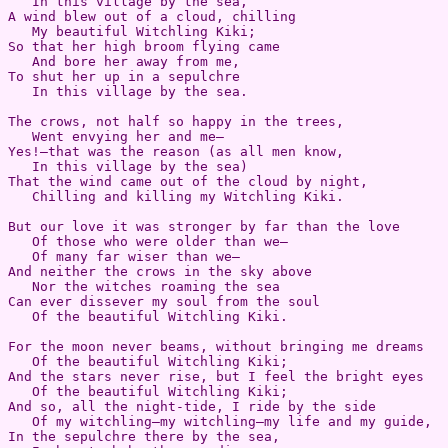
   In this village by the sea,  

A wind blew out of a cloud, chilling  

   My beautiful Witchling Kiki;  

So that her high broom flying came  

   And bore her away from me,  

To shut her up in a sepulchre  

   In this village by the sea.

The crows, not half so happy in the trees,  

   Went envying her and me—  

Yes!—that was the reason (as all men know,  

   In this village by the sea)  

That the wind came out of the cloud by night,  

   Chilling and killing my Witchling Kiki.

But our love it was stronger by far than the love  

   Of those who were older than we—  

   Of many far wiser than we—  

And neither the crows in the sky above  

   Nor the witches roaming the sea  

Can ever dissever my soul from the soul  

   Of the beautiful Witchling Kiki.

For the moon never beams, without bringing me dreams  

   Of the beautiful Witchling Kiki;  

And the stars never rise, but I feel the bright eyes  

   Of the beautiful Witchling Kiki;  

And so, all the night-tide, I ride by the side  

   Of my witchling—my witchling—my life and my guide,  

In the sepulchre there by the sea,  
