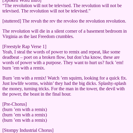
[Spoken Word Intro]
“The revolution will not be televised. The revolution will not be
televised. The revolution will not be televised.”
[stuttered] The revuh the rev the revoloo the revolution revolution.
The revolution will die in a silent corner of a basement bedroom in
Virginia as the last Freedom crumbles.
[Freestyle Rap Verse 1]
Yeah, I steal the words of power to remix and repeat, like some
deadbeat – poet on a broken flow, but don’cha know, these are
words of power with a purpose. They want to hurt us? fuck ’em!
burn ’em with a remix.
Burn ’em with a remix! Watch ’em squirm, looking for a quick fix.
Just lowlife worms, wishin’ they had the big dicks. Splashy-splash
the money, turning tricks. For the man in the tower, the devil with
the power, the beast in the final hour.
[Pre-Chorus]
(burn ’em with a remix)
(burn ’em with a remix)
(burn ’em with a remix)
[Stompy Industrial Chorus]