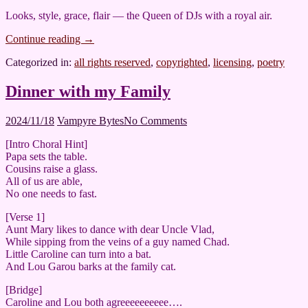
Looks, style, grace, flair — the Queen of DJs with a royal air.
Continue reading
→
Categorized in:
all rights reserved
,
copyrighted
,
licensing
,
poetry
Dinner with my Family
2024/11/18
Vampyre Bytes
No Comments
[Intro Choral Hint]
Papa sets the table.
Cousins raise a glass.
All of us are able,
No one needs to fast.
[Verse 1]
Aunt Mary likes to dance with dear Uncle Vlad,
While sipping from the veins of a guy named Chad.
Little Caroline can turn into a bat.
And Lou Garou barks at the family cat.
[Bridge]
Caroline and Lou both agreeeeeeeeee….