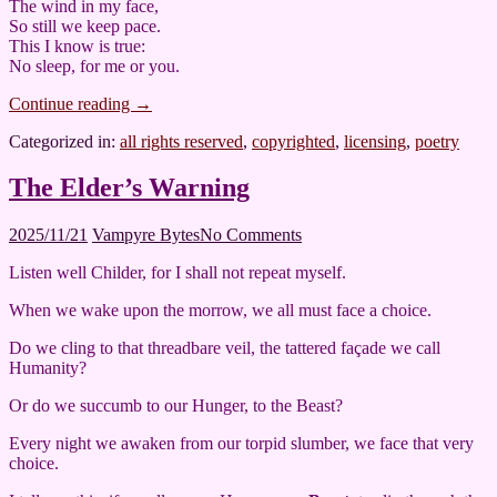
The wind in my face,
So still we keep pace.
This I know is true:
No sleep, for me or you.
Continue reading
→
Categorized in:
all rights reserved
,
copyrighted
,
licensing
,
poetry
The Elder’s Warning
2025/11/21
Vampyre Bytes
No Comments
Listen well Childer, for I shall not repeat myself.
When we wake upon the morrow, we all must face a choice.
Do we cling to that threadbare veil, the tattered façade we call
Humanity?
Or do we succumb to our Hunger, to the Beast?
Every night we awaken from our torpid slumber, we face that very
choice.