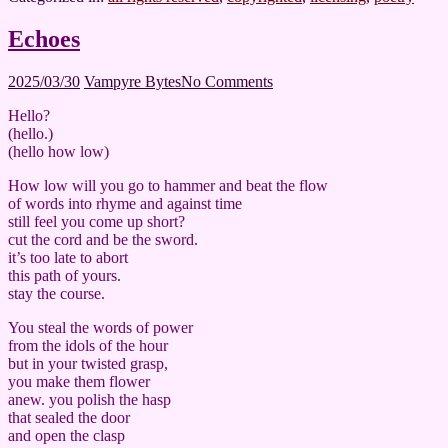
Echoes
2025/03/30
Vampyre Bytes
No Comments
Hello?
(hello.)
(hello how low)
How low will you go to hammer and beat the flow
of words into rhyme and against time
still feel you come up short?
cut the cord and be the sword.
it’s too late to abort
this path of yours.
stay the course.
You steal the words of power
from the idols of the hour
but in your twisted grasp,
you make them flower
anew. you polish the hasp
that sealed the door
and open the clasp