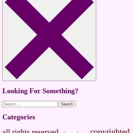
Looking For Something?
Search
for:
Categories
copyrighted
all rights reserved