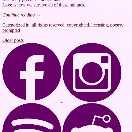
Love is how we survive all of these minutes.
Continue reading
→
Categorized in:
all rights reserved
,
copyrighted
,
licensing
,
poetry
,
prompted
Posts
Older posts
navigation