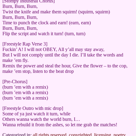
[Stompy Industrial Chorus]
Burn, Burn, Burn,
Twist the knife and make them squirm! (squirm, squirm)
Burn, Burn, Burn,
Time to punch the clock and earn! (earn, earn)
Burn, Burn, Burn,
Flip the script and watch it turn! (turn, turn)
[Freestyle Rap Verse 3]
Fuckin’ A! I will not OBEY, All y’all may stay away,
But I will not comply until the day I die. I’ll take the words and
make ’em fly.
Remix the power and steal the hour, Give the flower – to the cop,
make ’em stop, listen to the beat drop
[Pre-Chorus]
(burn ’em with a remix)
(burn ’em with a remix)
(burn ’em with a remix)
[Freestyle Outro with mic drop]
Some of ya just watch it turn, while
Others wanna watch the world burn, I…
Wanna rebuild it from the ashes, so let me grab the matches!
Categorized in:
all rights reserved
,
copyrighted
,
licensing
,
poetry