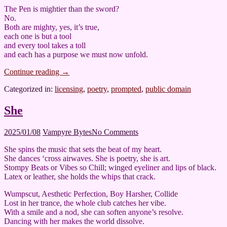
The Pen is mightier than the sword?
No.
Both are mighty, yes, it’s true,
each one is but a tool
and every tool takes a toll
and each has a purpose we must now unfold.
Continue reading
→
Categorized in:
licensing
,
poetry
,
prompted
,
public domain
She
2025/01/08
Vampyre Bytes
No Comments
She spins the music that sets the beat of my heart.
She dances ‘cross airwaves. She is poetry, she is art.
Stompy Beats or Vibes so Chill; winged eyeliner and lips of black.
Latex or leather, she holds the whips that crack.
Wumpscut, Aesthetic Perfection, Boy Harsher, Collide
Lost in her trance, the whole club catches her vibe.
With a smile and a nod, she can soften anyone’s resolve.
Dancing with her makes the world dissolve.