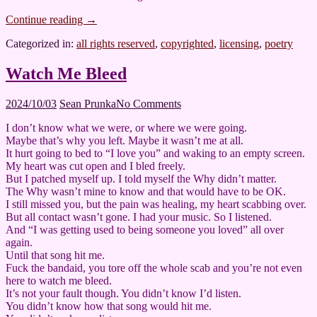
Continue reading
→
Categorized in:
all rights reserved
,
copyrighted
,
licensing
,
poetry
Watch Me Bleed
2024/10/03
Sean Prunka
No Comments
I don’t know what we were, or where we were going.
Maybe that’s why you left. Maybe it wasn’t me at all.
It hurt going to bed to “I love you” and waking to an empty screen.
My heart was cut open and I bled freely.
But I patched myself up. I told myself the Why didn’t matter.
The Why wasn’t mine to know and that would have to be OK.
I still missed you, but the pain was healing, my heart scabbing over.
But all contact wasn’t gone. I had your music. So I listened.
And “I was getting used to being someone you loved” all over
again.
Until that song hit me.
Fuck the bandaid, you tore off the whole scab and you’re not even
here to watch me bleed.
It’s not your fault though. You didn’t know I’d listen.
You didn’t know how that song would hit me.