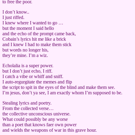
to free the poor.
I don’t know..
I just riffed.
I knew where I wanted to go …
but the moment I said hello
and the echo of the prompt came back,
Cobain’s lyrics hit me like a brick
and I knew I had to make them stick
but words no longer his,
they’re mine. I’m a wiz.
Echolalia is a super power.
but I don’t just echo, I riff.
I catch a vibe or whiff and sniff.
I auto-regurgitate the memes and flip
the script to spit in the eyes of the blind and make them see.
I’m jesus, don’t ya see, I am exactly whom I’m supposed to be.
Stealing lyrics and poetry.
From the collected verse…
the collective unconscious universe.
What could possibly be any worse
than a poet that knows faer own power
and wields the weapons of war in this grave hour.