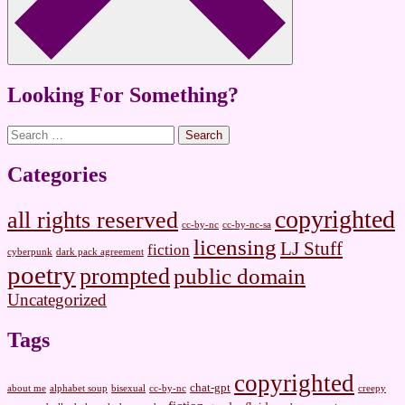
Looking For Something?
Search
for:
Categories
copyrighted
all rights reserved
cc-by-nc
cc-by-nc-sa
licensing
LJ Stuff
fiction
cyberpunk
dark pack agreement
poetry
prompted
public domain
Uncategorized
Tags
copyrighted
chat-gpt
about me
alphabet soup
bisexual
cc-by-nc
creepy