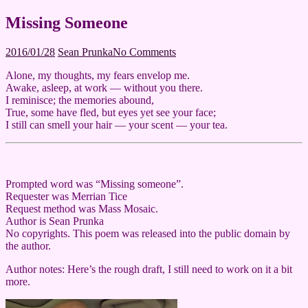
Missing Someone
2016/02/29
2016/01/28
Sean Prunka
No Comments
Alone, my thoughts, my fears envelop me.
Awake, asleep, at work — without you there.
I reminisce; the memories abound,
True, some have fled, but eyes yet see your face;
I still can smell your hair — your scent — your tea.
Prompted word was “Missing someone”.
Requester was Merrian Tice
Request method was Mass Mosaic.
Author is Sean Prunka
No copyrights. This poem was released into the public domain by
the author.
Author notes: Here’s the rough draft, I still need to work on it a bit
more.