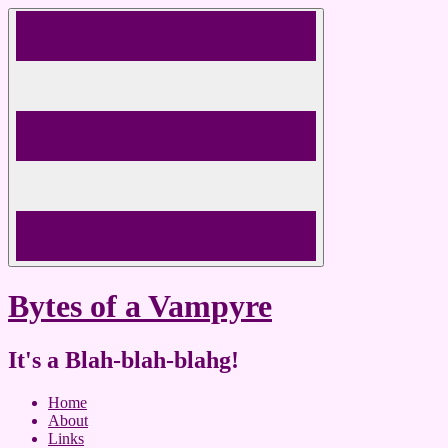
Skip
to
content
Bytes of a Vampyre
It's a Blah-blah-blahg!
Home
About
Links