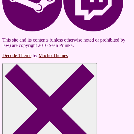
This site and its contents (unless otherwise noted or prohibited by
law) are copyright 2016 Sean Prunka.
Decode Theme
by
Macho Themes