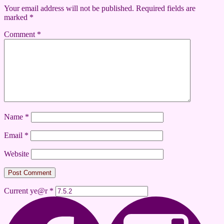
Your email address will not be published.
Required fields are
marked
*
Comment
*
Name
*
Email
*
Website
Current ye@r
*