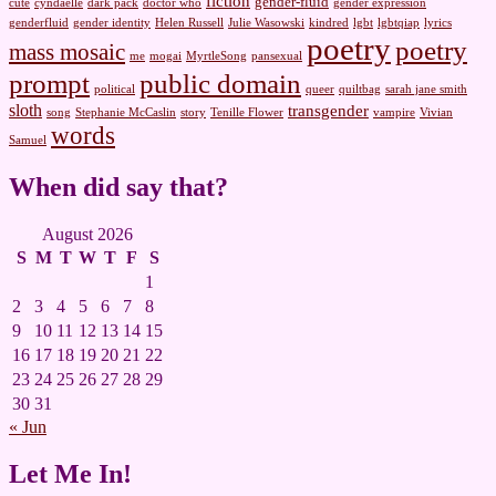
fiction
gender-fluid
cute
cyndaelle
dark pack
doctor who
gender expression
genderfluid
gender identity
Helen Russell
Julie Wasowski
kindred
lgbt
lgbtqiap
lyrics
poetry
poetry
mass mosaic
me
mogai
MyrtleSong
pansexual
prompt
public domain
political
queer
quiltbag
sarah jane smith
sloth
transgender
song
Stephanie McCaslin
story
Tenille Flower
vampire
Vivian
words
Samuel
When did say that?
August 2026
S
M
T
W
T
F
S
1
2
3
4
5
6
7
8
9
10
11
12
13
14
15
16
17
18
19
20
21
22
23
24
25
26
27
28
29
30
31
« Jun
Let Me In!