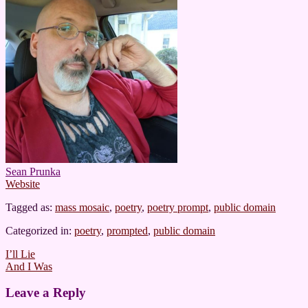
Sean Prunka
Website
Tagged as:
mass mosaic
,
poetry
,
poetry prompt
,
public domain
Categorized in:
poetry
,
prompted
,
public domain
Post
I’ll Lie
And I Was
navigation
Leave a Reply