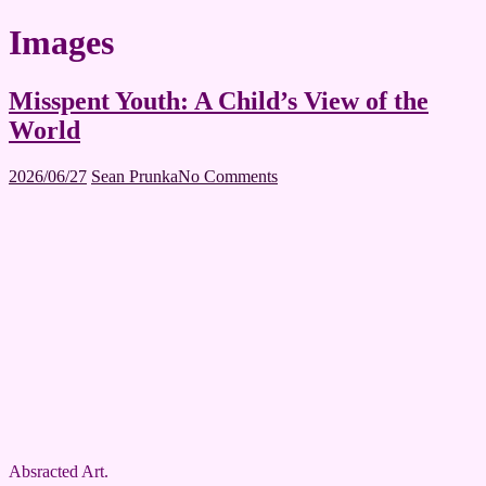
Images
Misspent Youth: A Child’s View of the
World
2026/06/27
Sean Prunka
No Comments
Absracted Art.