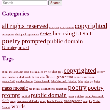
Search
for:
Categories
copyrighted
all rights reserved
cc-by-nc
cc-by-nc-sa
licensing
LJ Stuff
fiction
cyberpunk
dark pack agreement
poetry
prompted
public domain
Uncategorized
Tags
copyrighted
chat-gpt
about me
alphabet soup
bisexual
cc-by-nc
creepy
fiction
gender-fluid
cute
cyndaelle
dark pack
doctor who
gender expression
genderfluid
gender identity
Helen Russell
Julie Wasowski
kindred
lgbt
lgbtqiap
lyrics
poetry
poetry
mass mosaic
me
mogai
MyrtleSong
pansexual
prompt
public domain
political
queer
quiltbag
sarah jane smith
sloth
transgender
song
Stephanie McCaslin
story
Tenille Flower
vampire
Vivian
words
Samuel