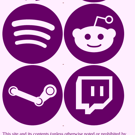
This site and its contents (unless otherwise noted or prohibited by