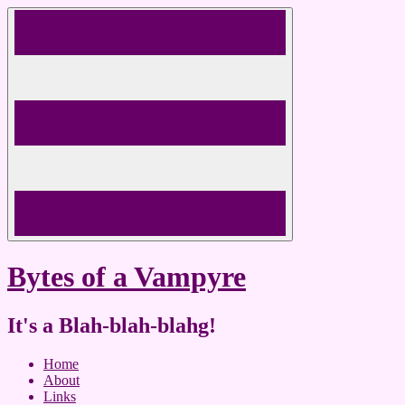
Skip
to
content
Bytes of a Vampyre
It's a Blah-blah-blahg!
Home
About
Links