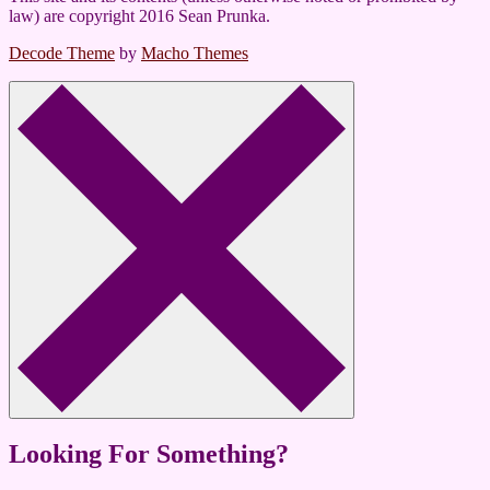
law) are copyright 2016 Sean Prunka.
Decode Theme
by
Macho Themes
Looking For Something?