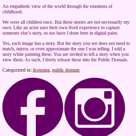
An empathetic view of the world through the emotions of
childhood.
We were all children once. But these stories are not necessarily my
own. Like an actor uses their own lived experience to capture
someone else’s story, so too have I done here in digital paint.
Yes, each image has a story. But the story you see does not need to
match, mirror, or even approximate the one I was telling. I told a
story while painting these. You are invited to tell a story when you
view them. As such, I freely release these into the Public Domain.
Categorized in:
licensing
,
public domain